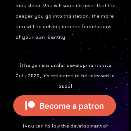
long sleep. You will soon discover that the
deeper you go into the station, the more
you will be delving into the foundations
of your own identity.
[The game is under development since
July 2020, it’s estimated to be released in
2025]
[You can follow the development of