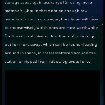
storage capacity, in exchange for using more
materials. Should there not be enough raw
materials for such upgrades, the player will have
to choose wisely which ones are most worthwhile
for the current mission. Another option is to go
out for more scrap, which can be found floating
around in space, in crates scattered around the
station or ripped from robots by brute force.