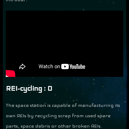
REI-cycling : D
The space station is capable of manufacturing its
own REIs by recycling scrap from used spare
parts, space debris or other broken REIs.