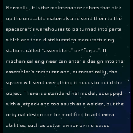
Normally, it is the maintenance robots that pick
up the unusable materials and send them to the
spacecraft’s warehouses to be turned into parts,
which are then distributed to manufacturing
stations called “assemblers” or “forjas”. A
mechanical engineer can enter a design into the
assembler’s computer and, automatically, the
system will send everything it needs to build the
object. There is a standard REI model, equipped
with a jetpack and tools such as a welder, but the
original design can be modified to add extra
abilities, such as better armor or increased