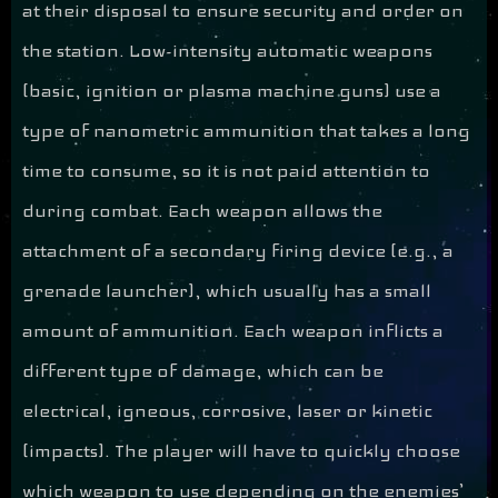
at their disposal to ensure security and order on
the station. Low-intensity automatic weapons
(basic, ignition or plasma machine guns) use a
type of nanometric ammunition that takes a long
time to consume, so it is not paid attention to
during combat. Each weapon allows the
attachment of a secondary firing device (e.g., a
grenade launcher), which usually has a small
amount of ammunition. Each weapon inflicts a
different type of damage, which can be
electrical, igneous, corrosive, laser or kinetic
(impacts). The player will have to quickly choose
which weapon to use depending on the enemies’