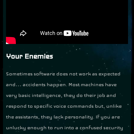
Your Enemies
Sometimes software does not work as expected
and… accidents happen. Most machines have
very basic intelligence, they do their job and
respond to specific voice commands but, unlike
the assistants, they lack personality. If you are
unlucky enough to run into a confused security