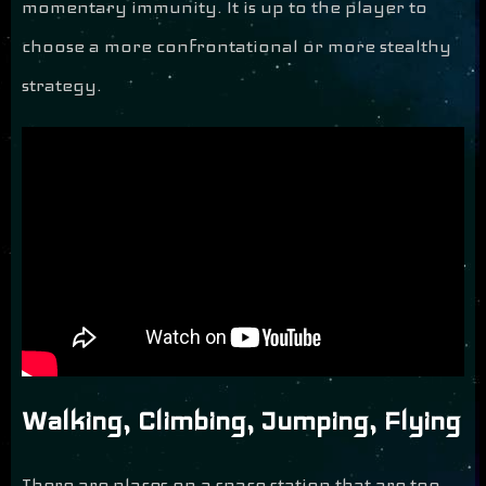
momentary immunity. It is up to the player to
choose a more confrontational or more stealthy
strategy.
Walking, Climbing, Jumping, Flying
There are places on a space station that are too