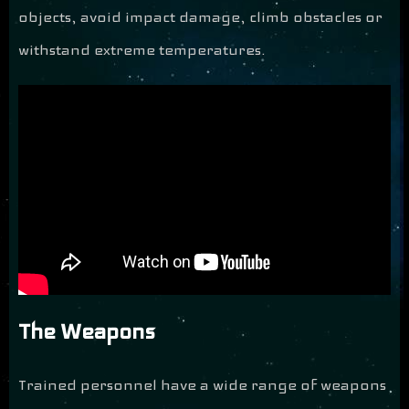
objects, avoid impact damage, climb obstacles or
withstand extreme temperatures.
The Weapons
Trained personnel have a wide range of weapons