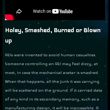
Holey, Smashed, Burned or Blown
up
REIs were invented to avoid human casualties.
Someone controlling an REI may feel dizzy, at
most, in case the mechanical avatar is smashed.
When that happens, all the junk it was carrying
will be scattered on the ground. If it carried data
of any kind in its secondary memory, such as a
manufacturing design, it will be inaccessible. A