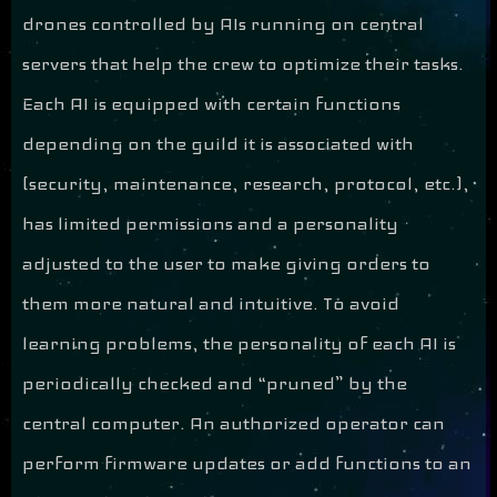
drones controlled by AIs running on central
servers that help the crew to optimize their tasks.
Each AI is equipped with certain functions
depending on the guild it is associated with
(security, maintenance, research, protocol, etc.),
has limited permissions and a personality
adjusted to the user to make giving orders to
them more natural and intuitive. To avoid
learning problems, the personality of each AI is
periodically checked and “pruned” by the
central computer. An authorized operator can
perform firmware updates or add functions to an