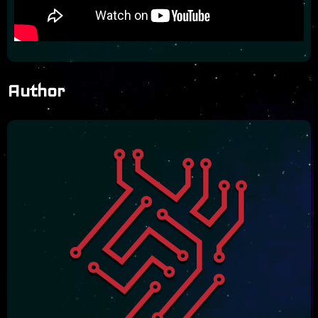
Author