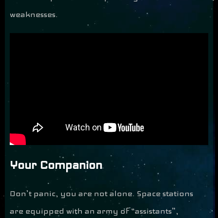
weaknesses.
Your Companion
Don’t panic, you are not alone. Space stations
are equipped with an army of “assistants”,