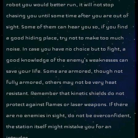
robot you would better run, it will not stop
chasing you until some time after you are out of
sight. Some of them can hear you so, if you find
a good hiding place, try not to make too much
noise. In case you have no choice but to fight, a
good knowledge of the enemy’s weaknesses can
save your life. Some are armored, though not
fully armored, others may not be very heat
resistant. Remember that kinetic shields do not
protect against flames or laser weapons. If there
are no enemies in sight, do not be overconfident,
the station itself might mistake you for an
intruder.