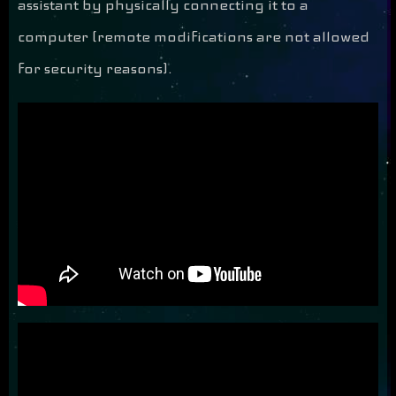
assistant by physically connecting it to a
computer (remote modifications are not allowed
for security reasons).