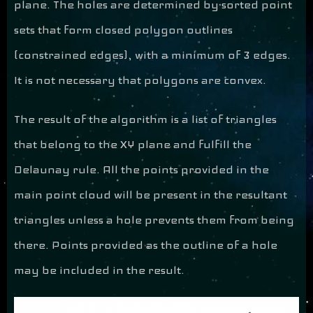
plane. The holes are determined by sorted point
sets that form closed polygon outlines
(constrained edges), with a minimum of 3 edges.
It is not necessary that polygons are convex.
The result of the algorithm is a list of triangles
that belong to the XY plane and fulfill the
Delaunay rule. All the points provided in the
main point cloud will be present in the resultant
triangles unless a hole prevents them from being
there. Points provided as the outline of a hole
may be included in the result.