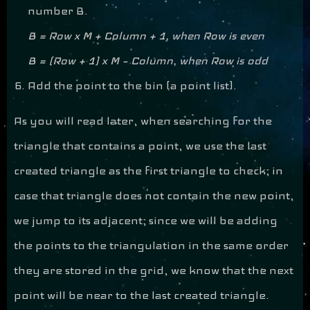
number B.
B = Row x M + Column + 1, when Row is even
B = (Row + 1) x M – Column, when Row is odd
Add the point to the bin (a point list).
As you will read later, when searching for the
triangle that contains a point, we use the last
created triangle as the first triangle to check; in
case that triangle does not contain the new point,
we jump to its adjacent; since we will be adding
the points to the triangulation in the same order
they are stored in the grid, we know that the next
point will be near to the last created triangle.