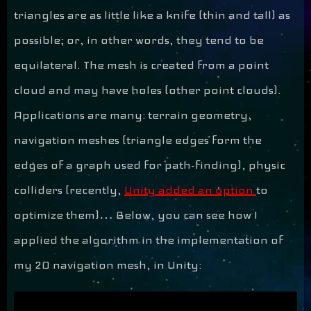
triangles are as little like a knife (thin and tall) as
possible; or, in other words, they tend to be
equilateral. The mesh is created from a point
cloud and may have holes (other point clouds).
Applications are many: terrain geometry,
navigation meshes (triangle edges form the
edges of a graph used for path-finding), physic
colliders (recently,
Unity added an option
to
optimize them)… Below, you can see how I
applied the algorithm in the implementation of
my 2D navigation mesh, in Unity: