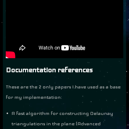
Documentation references
These are the 2 only papers I have used as a base
for my implementation:
A fast algorithm for constructing Delaunay
triangulations in the plane (Advanced