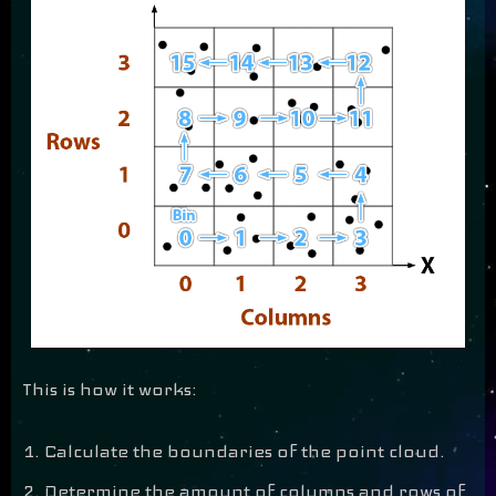
This is how it works:
Calculate the boundaries of the point cloud.
Determine the amount of columns and rows of