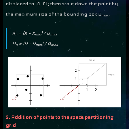
displaced to [0, 0]; then scale down the point by
the maximum size of the bounding box D
.
max
X
= (X – X
) / D
n
min
max
Y
= (Y – Y
) / D
n
min
max
2. Addition of points to the space partitioning
grid