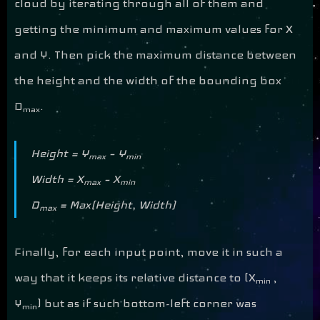
cloud by iterating through all of them and
getting the minimum and maximum values for X
and Y. Then pick the maximum distance between
the height and the width of the bounding box
D
.
max
Height = Y
– Y
max
min
Width = X
– X
max
min
D
= Max(Height, Width)
max
Finally, for each input point, move it in such a
way that it keeps its relative distance to (X
,
min
Y
) but as if such bottom-left corner was
min