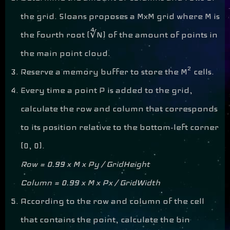
the grid. Sloans proposes a MxM grid where M is
the fourth root (∜N) of the amount of points in
the main point cloud.
2
Reserve a memory buffer to store the M
cells.
Every time a point P is added to the grid,
calculate the row and column that corresponds
to its position relative to the bottom-left corner
(0, 0).
Row = 0.99 x M x Py / GridHeight
Column = 0.99 x M x Px / GridWidth
According to the row and column of the cell
that contains the point, calculate the bin