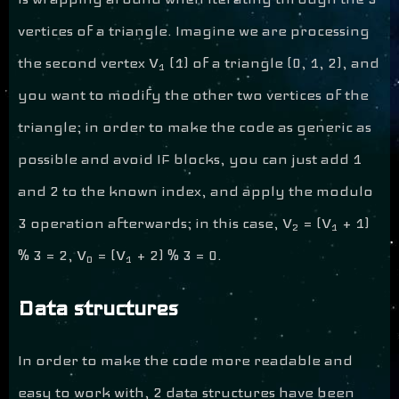
vertices of a triangle. Imagine we are processing
the second vertex V
(1) of a triangle (0, 1, 2), and
1
you want to modify the other two vertices of the
triangle; in order to make the code as generic as
possible and avoid IF blocks, you can just add 1
and 2 to the known index, and apply the modulo
3 operation afterwards; in this case, V
= (V
+ 1)
2
1
% 3 = 2, V
= (V
+ 2) % 3 = 0.
0
1
Data structures
In order to make the code more readable and
easy to work with, 2 data structures have been