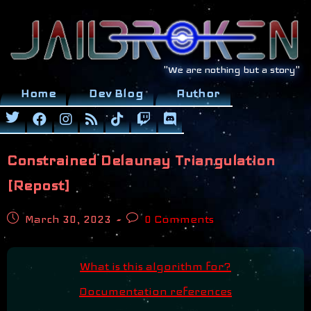
Skip
to
content
"We are nothing but a story"
Home
Dev Blog
Author
Constrained Delaunay Triangulation
[Repost]
Post
Post
March 30, 2023
0 Comments
published:
comments:
What is this algorithm for?
Documentation references