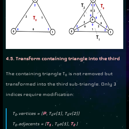
4.5. Transform containing triangle into the third
The containing triangle T
is not removed but
0
transformed into the third sub-triangle. Only 3
indices require modification:
T
.vertices = (
P
, T
v[1], T
v[2])
0
0
0
T
.adjacents = (
T
, T
a[1],
T
)
0
1
0
2