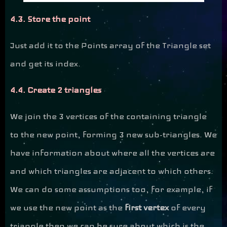
4.3. Store the point
Just add it to the Points array of the Triangle set
and get its index.
4.4. Create 2 triangles
We join the 3 vertices of the containing triangle
to the new point, forming 3 new sub-triangles. We
have information about where all the vertices are
and which triangles are adjacent to which others.
We can do some assumptions too, for example, if
we use the new point as the
first vertex
of every
triangle then we can be sure about which is the