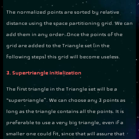
The normalized points are sorted by relative
distance using the space partitioning grid. We can
add them in any order. Once the points of the
grid are added to the Triangle set (in the
following steps) this grid will become useless.
3. Supertriangle initialization
The first triangle in the Triangle set will be a
“supertriangle”. We can choose any 3 points as
long as the triangle contains all the points. It is
preferable to use a very big triangle, even if a
smaller one could fit, since that will assure that