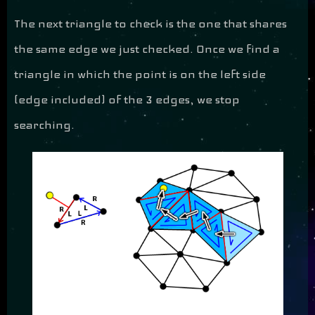
The next triangle to check is the one that shares
the same edge we just checked. Once we find a
triangle in which the point is on the left side
(edge included) of the 3 edges, we stop
searching.