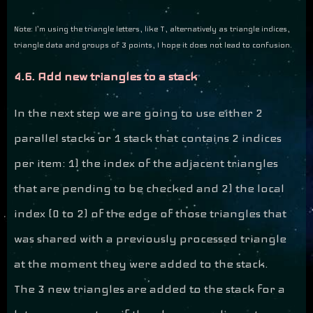
Note: I’m using the triangle letters, like T, alternatively as triangle indices,
triangle data and groups of 3 points, I hope it does not lead to confusion.
4.6. Add new triangles to a stack
In the next step we are going to use either 2
parallel stacks or 1 stack that contains 2 indices
per item: 1) the index of the adjacent triangles
that are pending to be checked and 2) the local
index (0 to 2) of the edge of those triangles that
was shared with a previously processed triangle
at the moment they were added to the stack.
The 3 new triangles are added to the stack for a