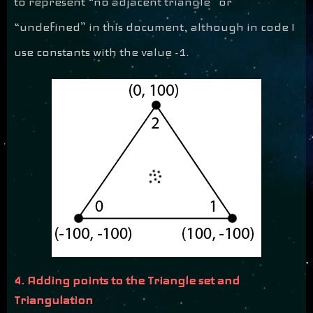
to represent “no adjacent triangle” or
“undefined” in this document, although in code I
use constants with the value -1.
4. Adding points to the Triangle set and
Triangulation