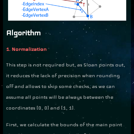
Algorithm
1. Normalization
This step is not required but, as Sloan points out,
it reduces the lack of precision when rounding
off and allows to skip some checks, as we can
assume all points will be always between the
coordinates [0, 0] and [1, 1].
First, we calculate the bounds of the main point