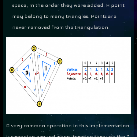
space, in the order they were added. A point
may belong to many triangles. Points are
never removed from the triangulation.
A very common operation in this implementation
is wrapping around when iterating through the 3