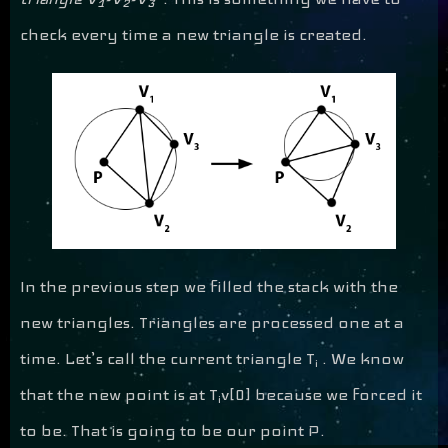
1
2
3
check every time a new triangle is created.
In the previous step we filled the stack with the
new triangles. Triangles are processed one at a
time. Let’s call the current triangle T
. We know
i
that the new point is at T
v[0] because we forced it
i
to be. That is going to be our point P.