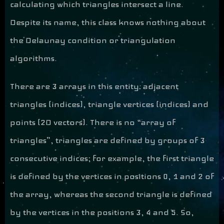
calculating which triangles intersect a line.
Despite its name, this class knows nothing about
the Delaunay condition or triangulation
algorithms.
There are 3 arrays in this entity: adjacent
triangles (indices), triangle vertices (indices) and
points (2D vectors). There is no “array of
triangles”, triangles are defined by groups of 3
consecutive indices; for example, the first triangle
is defined by the vertices in positions 0, 1 and 2 of
the array, whereas the second triangle is defined
by the vertices in the positions 3, 4 and 5. So,