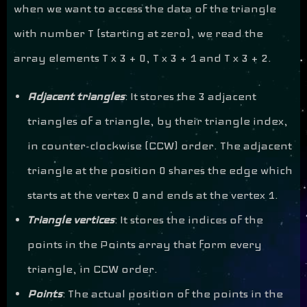
when we want to access the data of the triangle
with number T (starting at zero), we read the
array elements T x 3 + 0, T x 3 + 1 and T x 3 + 2.
Adjacent triangles
: It stores the 3 adjacent
triangles of a triangle, by their triangle index,
in counter-clockwise (CCW) order. The adjacent
triangle at the position 0 shares the edge which
starts at the vertex 0 and ends at the vertex 1.
Triangle vertices
: It stores the indices of the
points in the Points array that form every
triangle, in CCW order.
Points
: The actual position of the points in the