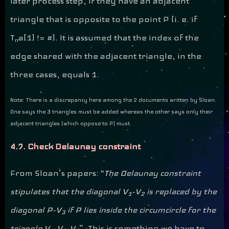
later process step, if they have an adjacent
triangle that is opposite to the point P (i. e. if
T
a[1] != #). It is assumed that the index of the
n
edge shared with the adjacent triangle, in the
three cases, equals 1.
Note: There is a discrepancy here among the 2 documents written by Sloan.
One says the 3 triangles must be added whereas the other says only their
adjacent triangles (which oppose to P) must.
4.7. Check Delaunay constraint
From Sloan’s papers: “
The Delaunay constraint
stipulates that the diagonal V
-V
is replaced by the
1
2
diagonal P-V
if P lies inside the circumcircle for the
3
triangle V
-V
-V
”. This is something we have to