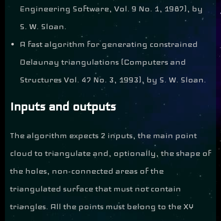
Engineering Software, Vol. 9 No. 1, 1987), by
S. W. Sloan.
A fast algorithm for generating constrained
Delaunay triangulations (Computers and
Structures Vol. 47 No. 3, 1993), by S. W. Sloan.
Inputs and outputs
The algorithm expects 2 inputs, the main point
cloud to triangulate and, optionally, the shape of
the holes, non-connected areas of the
triangulated surface that must not contain
triangles. All the points must belong to the XY