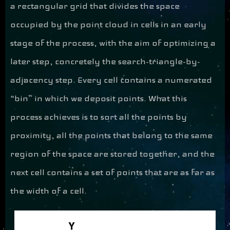
a rectangular grid that divides the space
occupied by the point cloud in cells in an early
stage of the process, with the aim of optimizing a
later step, concretely the search-triangle-by-
adjacency step. Every cell contains a numerated
“bin” in which we deposit points. What this
process achieves is to sort all the points by
proximity, all the points that belong to the same
region of the space are stored together, and the
next cell contains a set of points that are as far as
the width of a cell.