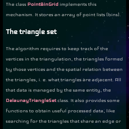
The class
PointBinGrid
implements this
mechanism. It stores an array of point lists (bins).
The triangle set
The algorithm requires to keep track of the
vertices in the triangulation, the triangles formed
by those vertices and the spatial relation between
the triangles, i. e. what triangles are adjacent. All
that data is managed by the same entity, the
DelaunayTriangleSet
class. It also provides some
functions to obtain useful processed data, like
searching for the triangles that share an edge or