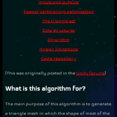
Inputs and outputs
Spatial partitioning optimization
The triangle set
Data structures
Algorithm
Known limitations
Code repository
[This was originally posted in the
Unity forums
]
What is this algorithm for?
The main purpose of this algorithm is to generate
a triangle mesh in which the shape of most of the