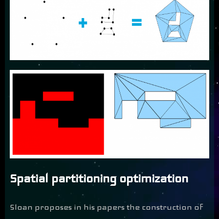
Spatial partitioning optimization
Sloan proposes in his papers the construction of