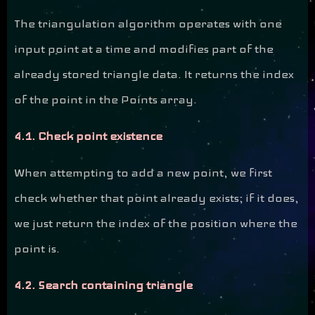
The triangulation algorithm operates with one
input point at a time and modifies part of the
already stored triangle data. It returns the index
of the point in the Points array.
4.1. Check point existence
When attempting to add a new point, we first
check whether that point already exists; if it does,
we just return the index of the position where the
point is.
4.2. Search containing triangle