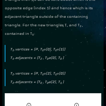
opposite edge (index 1) and hence which is its
adjacent triangle outside of the containing
triangle. For the new triangles T, and T
,
2
contained in T
:
0
T
.vertices = (P, T
v[0], T
v[1])
1
0
0
T
.adjacents = (T
, T
a[0], T
)
1
2
0
0
T
.vertices = (P, T
v[2], T
v[0])
2
0
0
T
.adjacents = (T
, T
a[2], T
)
2
0
0
1