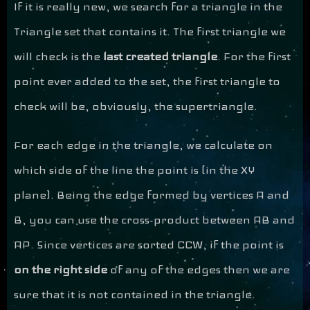
If it is really new, we search for a triangle in the
Triangle set that contains it. The first triangle we
will check is the
last created triangle
. For the first
point ever added to the set, the first triangle to
check will be, obviously, the supertriangle.
For each edge in the triangle, we calculate on
which side of the line the point is (in the XY
plane). Being the edge formed by vertices A and
B, you can use the cross-product between AB and
AP. Since vertices are sorted CCW, if the point is
on the right side
of any of the edges then we are
sure that it is not contained in the triangle.