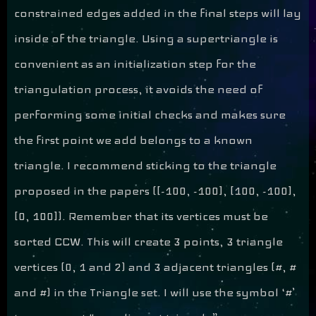
constrained edges added in the final steps will lay
inside of the triangle. Using a supertriangle is
convenient as an initialization step for the
triangulation process, it avoids the need of
performing some initial checks and makes sure
the first point we add belongs to a known
triangle. I recommend sticking to the triangle
proposed in the papers ([-100, -100], [100, -100],
[0, 100]). Remember that its vertices must be
sorted CCW. This will create 3 points, 3 triangle
vertices (0, 1 and 2) and 3 adjacent triangles (#, #
and #) in the Triangle set. I will use the symbol ‘#’