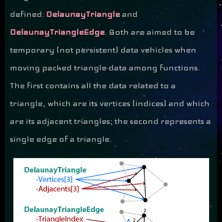
defined:
DelaunayTriangle
and
DelaunayTriangleEdge
. Both are aimed to be
temporary (not persistent) data vehicles when
moving packed triangle data among functions.
The first contains all the data related to a
triangle, which are its vertices (indices) and which
are its adjacent triangles; the second represents a
single edge of a triangle.